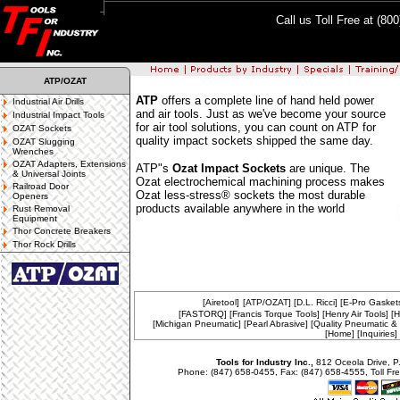
Call us Toll Free at (80
ATP/OZAT
ATP
offers a complete line of hand held power
Industrial Air Drills
and air tools. Just as we've become your source
Industrial Impact Tools
for air tool solutions, you can count on ATP for
OZAT Sockets
quality impact sockets shipped the same day.
OZAT Slugging
Wrenches
OZAT Adapters, Extensions
ATP"s
Ozat Impact Sockets
are unique. The
& Universal Joints
Ozat electrochemical machining process makes
Railroad Door
Ozat less-stress® sockets the most durable
Openers
products available anywhere in the world
Rust Removal
Equipment
Thor Concrete Breakers
Thor Rock Drills
[Airetool]
[ATP/OZAT]
[D.L. Ricci]
[E-Pro Gasket
[FASTORQ]
[Francis Torque Tools]
[Henry Air Tools]
[H
[Michigan Pneumatic]
[Pearl Abrasive]
[Quality Pneumatic & E
[Home]
[Inquiries]
Tools for Industry Inc.,
812 Oceola Drive, P
Phone: (847) 658-0455, Fax: (847) 658-4555, Toll Fre